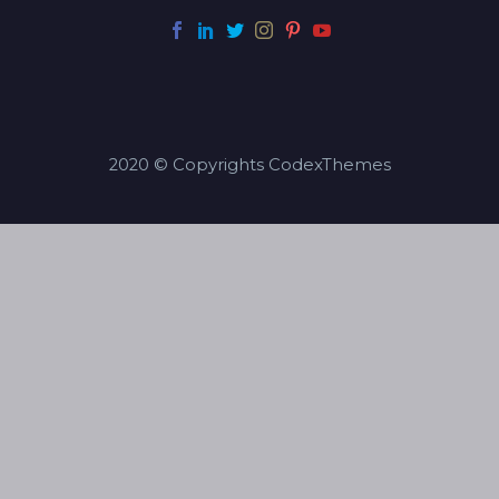
2020 © Copyrights CodexThemes