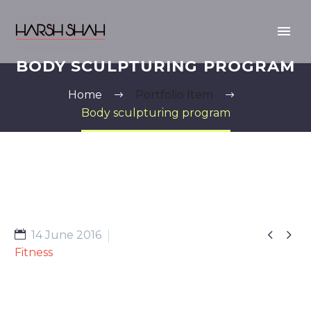
BODY SCULPTURING PROGRAM
Home
Portfolio Item
Body sculpturing program


14 June 2016
Fitness