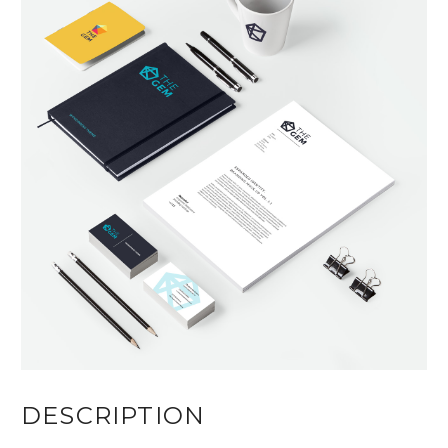
DESCRIPTION