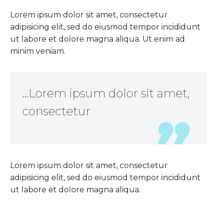
Lorem ipsum dolor sit amet, consectetur
adipisicing elit, sed do eiusmod tempor incididunt
ut labore et dolore magna aliqua. Ut enim ad
minim veniam.
…Lorem ipsum dolor sit amet,
consectetur
Lorem ipsum dolor sit amet, consectetur
adipisicing elit, sed do eiusmod tempor incididunt
ut labore et dolore magna aliqua.