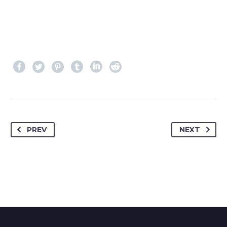
PREV
NEXT