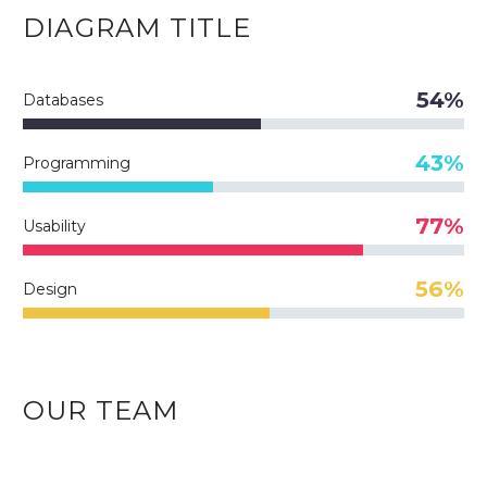
DIAGRAM
TITLE
54%
Databases
43%
Programming
77%
Usability
56%
Design
OUR TEAM