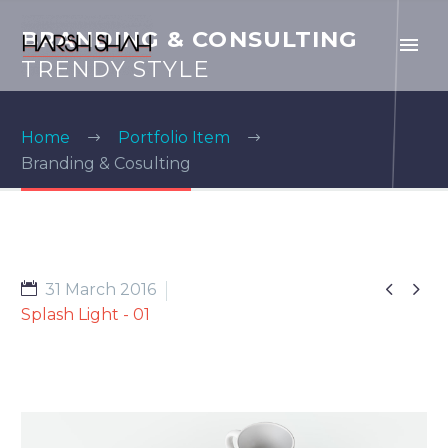
BRANDING & CONSULTING
TRENDY STYLE
Home
Portfolio Item
Branding & Cosulting


31 March 2016
Splash Light - 01