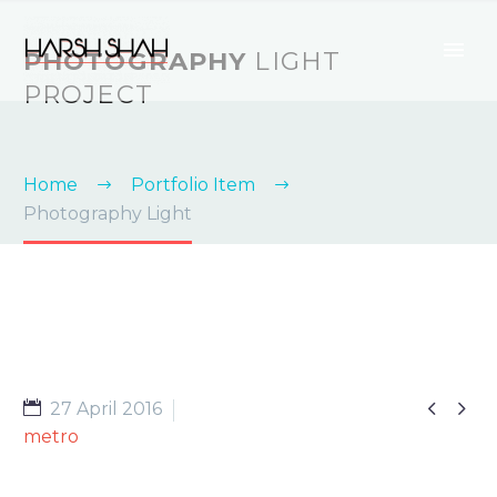
PHOTOGRAPHY
LIGHT
PROJECT
Home
Portfolio Item
Photography Light


27 April 2016
metro