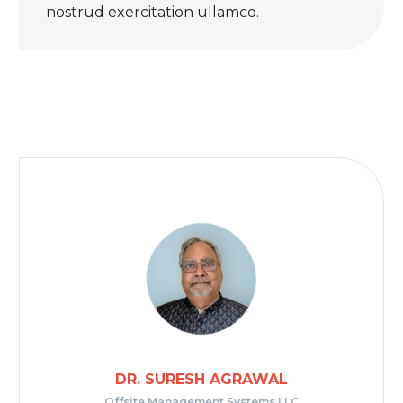
nostrud exercitation ullamco.
DR. SURESH AGRAWAL
Offsite Management Systems LLC