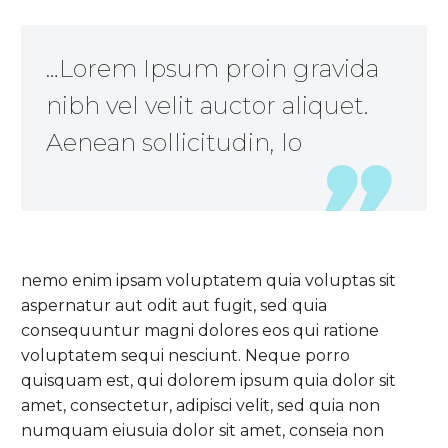
…Lorem Ipsum proin gravida
nibh vel velit auctor aliquet.
Aenean sollicitudin, lo
nemo enim ipsam voluptatem quia voluptas sit
aspernatur aut odit aut fugit, sed quia
consequuntur magni dolores eos qui ratione
voluptatem sequi nesciunt. Neque porro
quisquam est, qui dolorem ipsum quia dolor sit
amet, consectetur, adipisci velit, sed quia non
numquam eiusuia dolor sit amet, conseia non