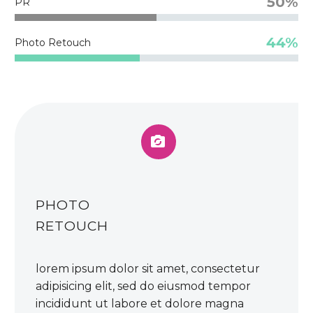
50%
PR
44%
Photo Retouch


PHOTO
RETOUCH
lorem ipsum dolor sit amet, consectetur
adipisicing elit, sed do eiusmod tempor
incididunt ut labore et dolore magna