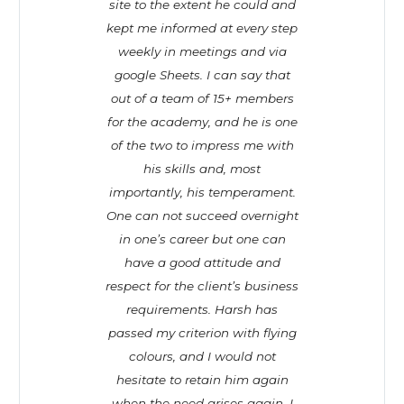
site to the extent he could and
kept me informed at every step
weekly in meetings and via
google Sheets. I can say that
out of a team of 15+ members
for the academy, and he is one
of the two to impress me with
his skills and, most
importantly, his temperament.
One can not succeed overnight
in one’s career but one can
have a good attitude and
respect for the client’s business
requirements. Harsh has
passed my criterion with flying
colours, and I would not
hesitate to retain him again
when the need arises again. I