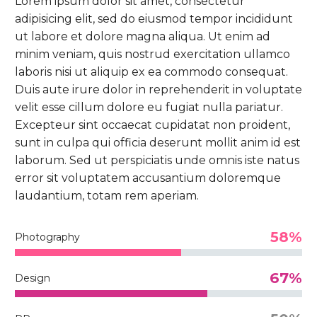
Lorem ipsum dolor sit amet, consectetur
adipisicing elit, sed do eiusmod tempor incididunt
ut labore et dolore magna aliqua. Ut enim ad
minim veniam, quis nostrud exercitation ullamco
laboris nisi ut aliquip ex ea commodo consequat.
Duis aute irure dolor in reprehenderit in voluptate
velit esse cillum dolore eu fugiat nulla pariatur.
Excepteur sint occaecat cupidatat non proident,
sunt in culpa qui officia deserunt mollit anim id est
laborum. Sed ut perspiciatis unde omnis iste natus
error sit voluptatem accusantium doloremque
laudantium, totam rem aperiam.
58%
Photography
67%
Design