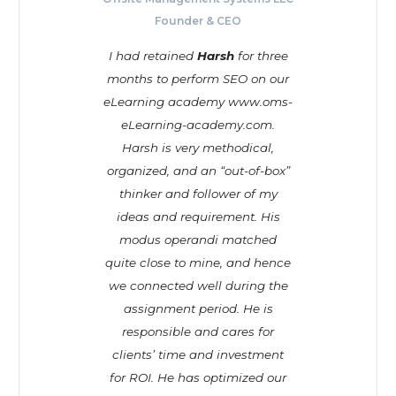
Founder & CEO
I had retained
Harsh
for three
months to perform SEO on our
eLearning academy www.oms-
eLearning-academy.com.
Harsh is very methodical,
organized, and an “out-of-box”
thinker and follower of my
ideas and requirement. His
modus operandi matched
quite close to mine, and hence
we connected well during the
assignment period. He is
responsible and cares for
clients’ time and investment
for ROI. He has optimized our