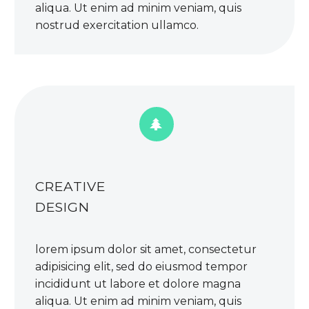
aliqua. Ut enim ad minim veniam, quis
nostrud exercitation ullamco.


CREATIVE
DESIGN
lorem ipsum dolor sit amet, consectetur
adipisicing elit, sed do eiusmod tempor
incididunt ut labore et dolore magna
aliqua. Ut enim ad minim veniam, quis