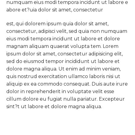
numquam eius modi tempora incidunt ut labore e
abore et?uia dolor sit amet, consectetur
est, qui dolorem ipsum quia dolor sit amet,
consectetur, adipisci velit, sed quia non numquam
eius modi tempora incidunt ut labore et dolore
magnam aliquam quaerat volupta tem. Lorem
ipsum dolor sit amet, consectetur adipisicing elit,
sed do eiusmod tempor incididunt ut labore et
dolore magna aliqua. Ut enim ad minim veniam,
quis nostrud exercitation ullamco laboris nisi ut
aliquip ex ea commodo consequat. Duis aute irure
dolor in reprehenderit in voluptate velit esse
cillum dolore eu fugiat nulla pariatur. Excepteur
sint?t ut labore et dolore magna aliqua.