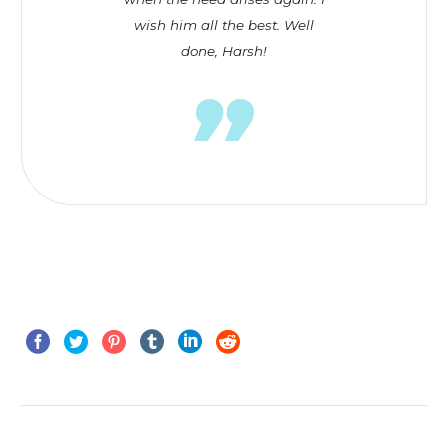
wish him all the best. Well
done, Harsh!