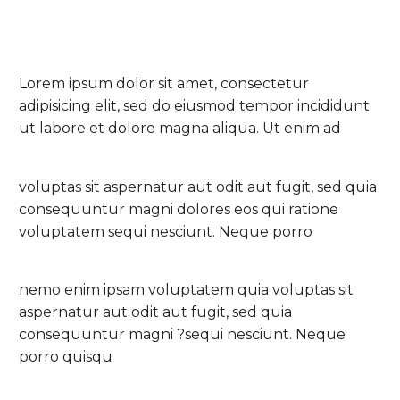
Lorem ipsum dolor sit amet, consectetur
adipisicing elit, sed do eiusmod tempor incididunt
ut labore et dolore magna aliqua. Ut enim ad
voluptas sit aspernatur aut odit aut fugit, sed quia
consequuntur magni dolores eos qui ratione
voluptatem sequi nesciunt. Neque porro
nemo enim ipsam voluptatem quia voluptas sit
aspernatur aut odit aut fugit, sed quia
consequuntur magni ?sequi nesciunt. Neque
porro quisqu