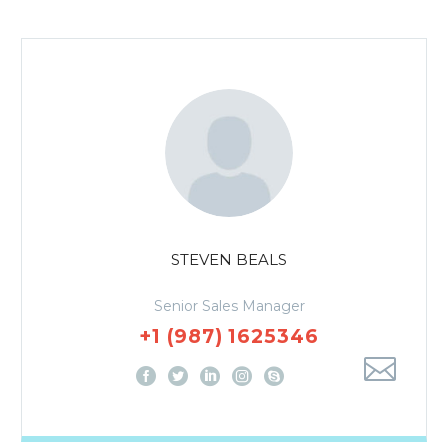
STEVEN BEALS
Senior Sales Manager
+1 (987) 1625346