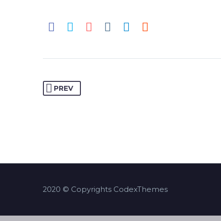
PREV
2020 © Copyrights CodexThemes