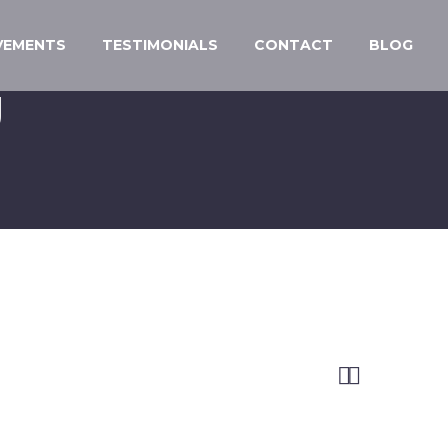
VEMENTS
TESTIMONIALS
CONTACT
BLOG
U

