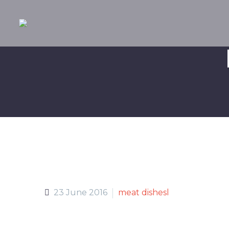
23 June 2016
meat dishesl