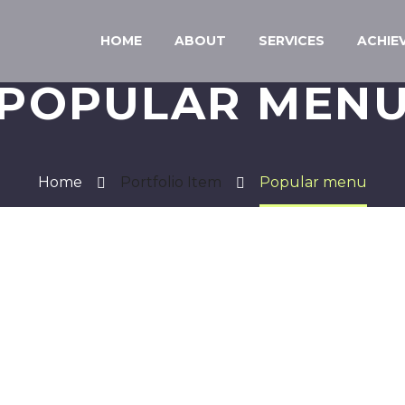
HOME
ABOUT
SERVICES
ACHIE
POPULAR MEN
Home
Portfolio Item
Popular menu