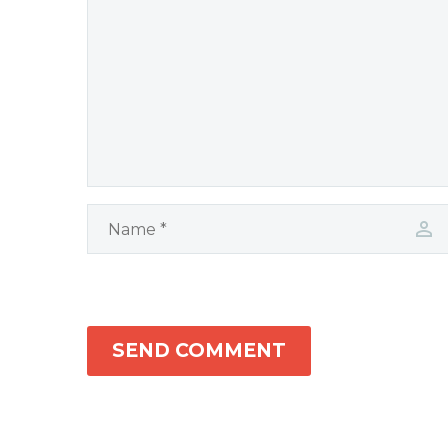
SEND COMMENT