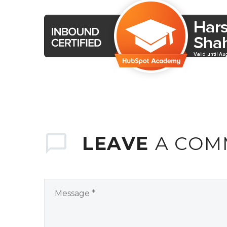
LEAVE
A COM