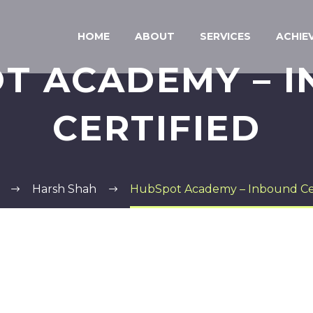
HOME
ABOUT
SERVICES
ACHIE
T ACADEMY – 
CERTIFIED
Harsh Shah
HubSpot Academy – Inbound Cer