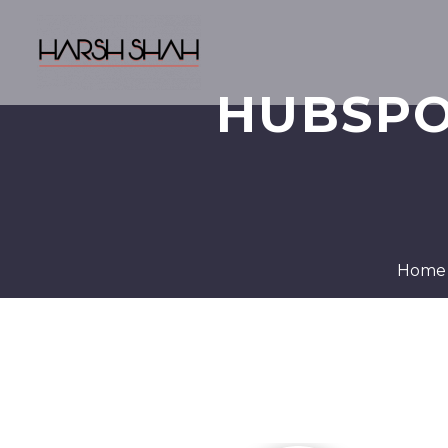
HUBSPO
Home