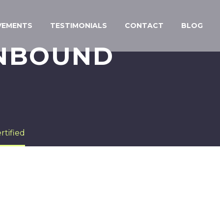
VEMENTS
TESTIMONIALS
CONTACT
BLOG
INBOUND
tified