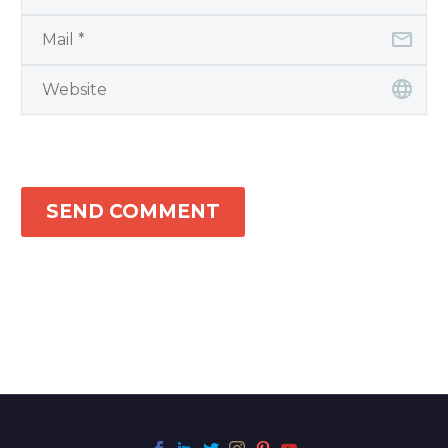
SEND COMMENT