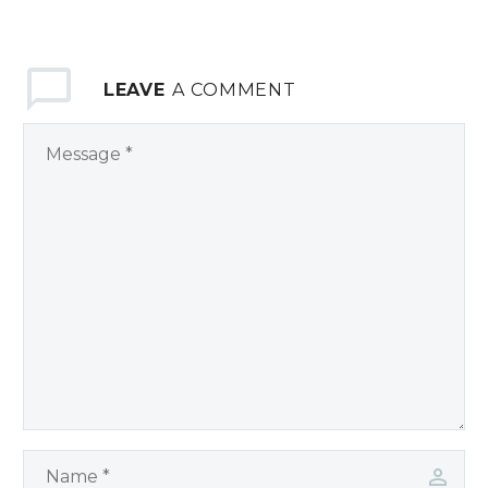
LEAVE
A COMMENT