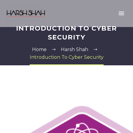
INTRODUCTION TO CYBER
SECURITY
Home
Harsh Shah
Introduction To Cyber Security