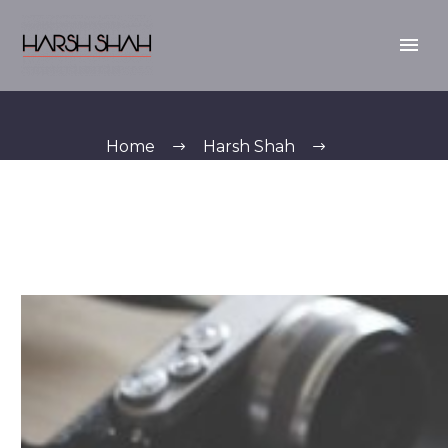
Home
Harsh Shah