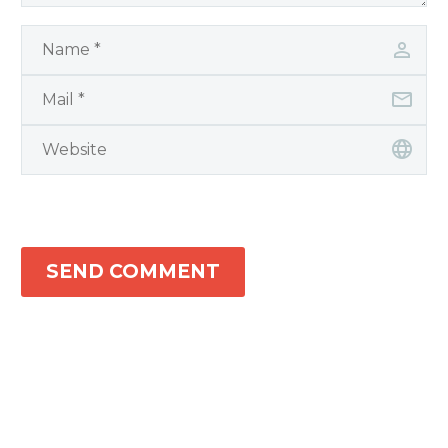
SEND COMMENT