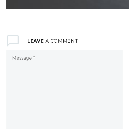
LEAVE
A COMMENT