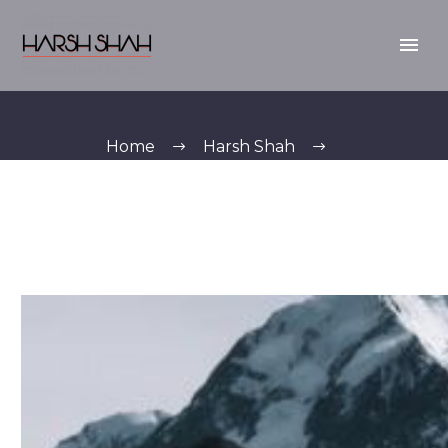
Home
Harsh Shah