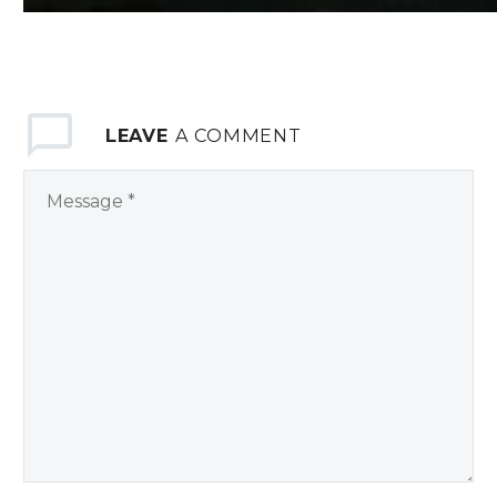
LEAVE
A COMMENT