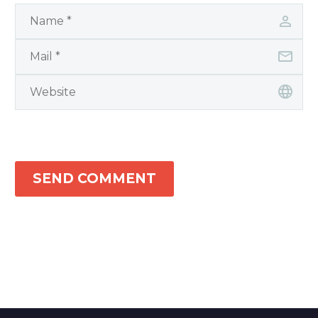
SEND COMMENT